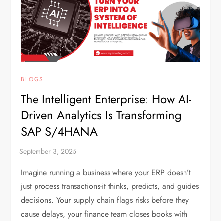
BLOGS
The Intelligent Enterprise: How AI-
Driven Analytics Is Transforming
SAP S/4HANA
Imagine running a business where your ERP doesn’t
just process transactions-it thinks, predicts, and guides
decisions. Your supply chain flags risks before they
cause delays, your finance team closes books with