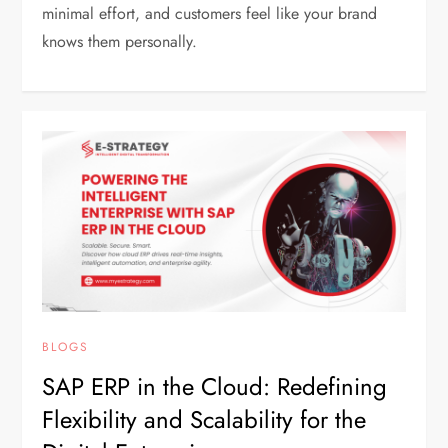
minimal effort, and customers feel like your brand
knows them personally.
BLOGS
SAP ERP in the Cloud: Redefining
Flexibility and Scalability for the