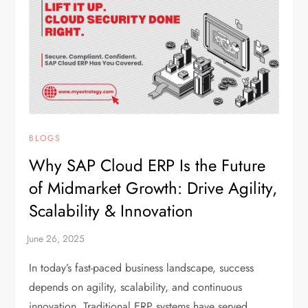
BLOGS
Why SAP Cloud ERP Is the Future
of Midmarket Growth: Drive Agility,
Scalability & Innovation
In today’s fast-paced business landscape, success
depends on agility, scalability, and continuous
innovation. Traditional ERP systems have served