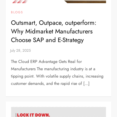
BLOGS
Outsmart, Outpace, outperform:
Why Midmarket Manufacturers
Choose SAP and E-Strategy
The Cloud ERP Advantage Gets Real for
Manufacturers The manufacturing industry is at a
tipping point. With volatile supply chains, increasing
customer demands, and the rapid rise of […]