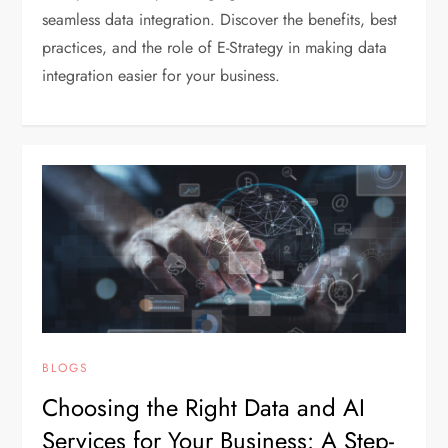
seamless data integration. Discover the benefits, best
practices, and the role of E-Strategy in making data
integration easier for your business.
BLOGS
Choosing the Right Data and AI
Services for Your Business: A Step-