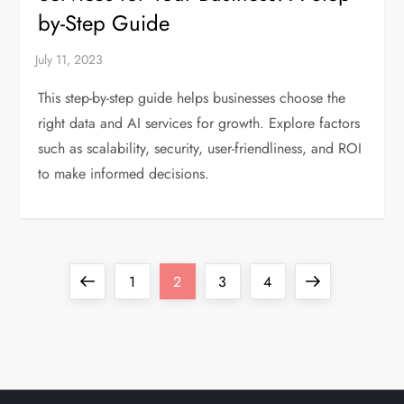
by-Step Guide
This step-by-step guide helps businesses choose the
right data and AI services for growth. Explore factors
such as scalability, security, user-friendliness, and ROI
to make informed decisions.
P
Previous
Page
Page
Page
Page
Next
1
2
3
4
o
page
page
s