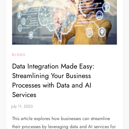
BLOGS
Data Integration Made Easy:
Streamlining Your Business
Processes with Data and AI
Services
This article explores how businesses can streamline
their processes by leveraging data and AI services for