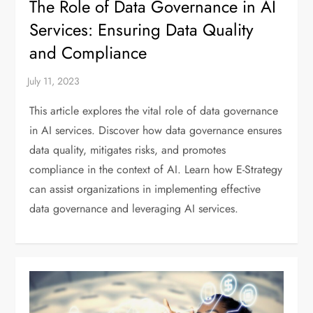
The Role of Data Governance in AI
Services: Ensuring Data Quality
and Compliance
This article explores the vital role of data governance
in AI services. Discover how data governance ensures
data quality, mitigates risks, and promotes
compliance in the context of AI. Learn how E-Strategy
can assist organizations in implementing effective
data governance and leveraging AI services.