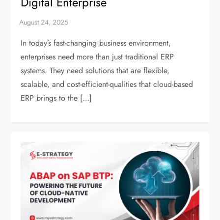
Digital Enterprise
In today’s fast-changing business environment,
enterprises need more than just traditional ERP
systems. They need solutions that are flexible,
scalable, and cost-efficient-qualities that cloud-based
ERP brings to the […]