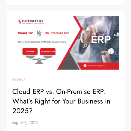
BLOGS
Cloud ERP vs. On-Premise ERP:
What’s Right for Your Business in
2025?