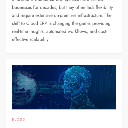
businesses for decades, but they often lack flexibility
and require extensive on-premises infrastructure. The
shift to Cloud ERP is changing the game, providing
real-time insights, automated workflows, and cost-
effective scalability.
BLOGS