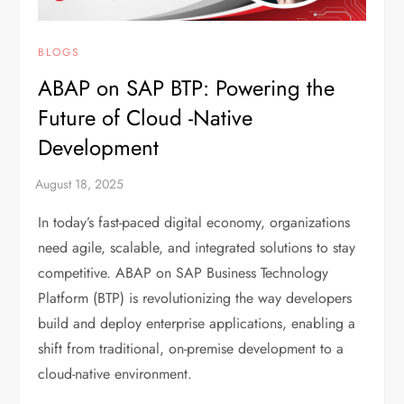
BLOGS
ABAP on SAP BTP: Powering the
Future of Cloud -Native
Development
In today’s fast-paced digital economy, organizations
need agile, scalable, and integrated solutions to stay
competitive. ABAP on SAP Business Technology
Platform (BTP) is revolutionizing the way developers
build and deploy enterprise applications, enabling a
shift from traditional, on-premise development to a
cloud-native environment.