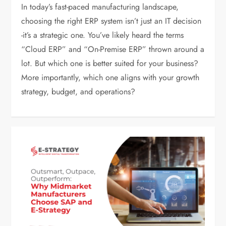
In today’s fast-paced manufacturing landscape,
choosing the right ERP system isn’t just an IT decision
-it’s a strategic one. You’ve likely heard the terms
“Cloud ERP” and “On-Premise ERP” thrown around a
lot. But which one is better suited for your business?
More importantly, which one aligns with your growth
strategy, budget, and operations?