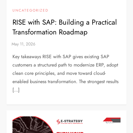
UNCATEGORIZED
RISE with SAP: Building a Practical
Transformation Roadmap
Key takeaways RISE with SAP gives existing SAP
customers a structured path to modernize ERP, adopt
clean core principles, and move toward cloud-
enabled business transformation. The strongest results
[…]