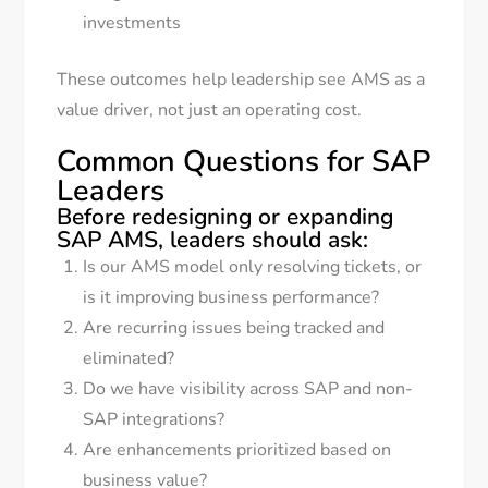
investments
These outcomes help leadership see AMS as a
value driver, not just an operating cost.
Common Questions for SAP
Leaders
Before redesigning or expanding
SAP AMS, leaders should ask:
Is our AMS model only resolving tickets, or
is it improving business performance?
Are recurring issues being tracked and
eliminated?
Do we have visibility across SAP and non-
SAP integrations?
Are enhancements prioritized based on
business value?