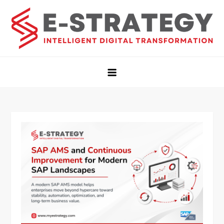
Estrategy Insights