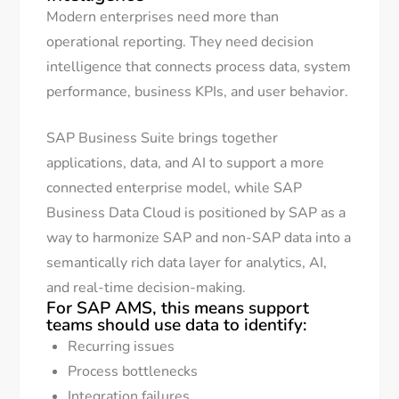
Modern enterprises need more than
operational reporting. They need decision
intelligence that connects process data, system
performance, business KPIs, and user behavior.
SAP Business Suite brings together
applications, data, and AI to support a more
connected enterprise model, while SAP
Business Data Cloud is positioned by SAP as a
way to harmonize SAP and non-SAP data into a
semantically rich data layer for analytics, AI,
and real-time decision-making.
For SAP AMS, this means support
teams should use data to identify:
Recurring issues
Process bottlenecks
Integration failures