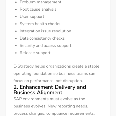
Problem management
Root cause analysis
User support
System health checks
Integration issue resolution
Data consistency checks
Security and access support
Release support
E-Strategy helps organizations create a stable
operating foundation so business teams can
focus on performance, not disruption.
2. Enhancement Delivery and
Business Alignment
SAP environments must evolve as the
business evolves. New reporting needs,
process changes, compliance requirements,