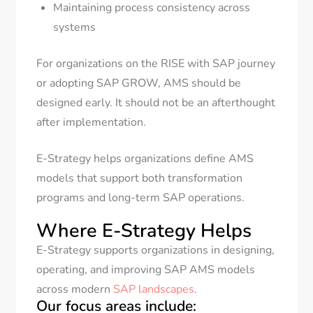
Maintaining process consistency across
systems
For organizations on the RISE with SAP journey
or adopting SAP GROW, AMS should be
designed early. It should not be an afterthought
after implementation.
E-Strategy helps organizations define AMS
models that support both transformation
programs and long-term SAP operations.
Where E-Strategy Helps
E-Strategy supports organizations in designing,
operating, and improving SAP AMS models
across modern
SAP landscapes
.
Our focus areas include: