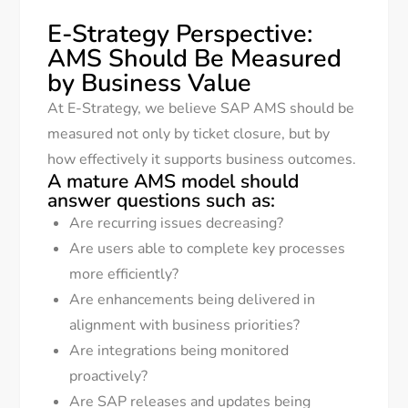
E-Strategy Perspective:
AMS Should Be Measured
by Business Value
At E-Strategy, we believe SAP AMS should be
measured not only by ticket closure, but by
how effectively it supports business outcomes.
A mature AMS model should
answer questions such as:
Are recurring issues decreasing?
Are users able to complete key processes
more efficiently?
Are enhancements being delivered in
alignment with business priorities?
Are integrations being monitored
proactively?
Are SAP releases and updates being