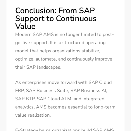
Conclusion: From SAP
Support to Continuous
Value
Modern SAP AMS is no longer limited to post-
go-live support. It is a structured operating
model that helps organizations stabilize,
optimize, automate, and continuously improve
their SAP landscapes.
As enterprises move forward with SAP Cloud
ERP, SAP Business Suite, SAP Business AI,
SAP BTP, SAP Cloud ALM, and integrated
analytics, AMS becomes essential to long-term
value realization.
E-Strategy helps organizations build SAP AMS