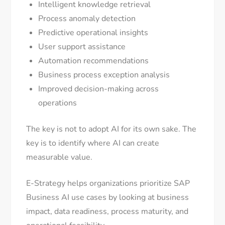
Intelligent knowledge retrieval
Process anomaly detection
Predictive operational insights
User support assistance
Automation recommendations
Business process exception analysis
Improved decision-making across
operations
The key is not to adopt AI for its own sake. The
key is to identify where AI can create
measurable value.
E-Strategy helps organizations prioritize SAP
Business AI use cases by looking at business
impact, data readiness, process maturity, and