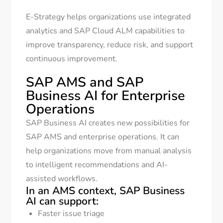
E-Strategy helps organizations use integrated
analytics and SAP Cloud ALM capabilities to
improve transparency, reduce risk, and support
continuous improvement.
SAP AMS and SAP
Business AI for Enterprise
Operations
SAP Business AI creates new possibilities for
SAP AMS and enterprise operations. It can
help organizations move from manual analysis
to intelligent recommendations and AI-
assisted workflows.
In an AMS context, SAP Business
AI can support:
Faster issue triage