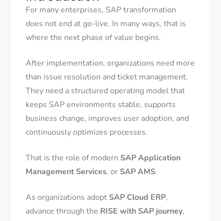
For many enterprises, SAP transformation
does not end at go-live. In many ways, that is
where the next phase of value begins.
After implementation, organizations need more
than issue resolution and ticket management.
They need a structured operating model that
keeps SAP environments stable, supports
business change, improves user adoption, and
continuously optimizes processes.
That is the role of modern
SAP Application
Management Services
, or
SAP AMS
.
As organizations adopt
SAP Cloud ERP
,
advance through the
RISE with SAP journey
,