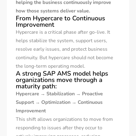
helping the business continuously improve
how those systems deliver value.
From Hypercare to Continuous
Improvement
Hypercare is a critical phase after go-live. It
helps stabilize the system, support users,
resolve early issues, and protect business
continuity. But hypercare should not become
the long-term operating model.
A strong SAP AMS model helps
organizations move through a
maturity path:
Hypercare
→
Stabilization
→
Proactive
Support
→
Optimization
→
Continuous
Improvement
This shift allows organizations to move from
responding to issues after they occur to