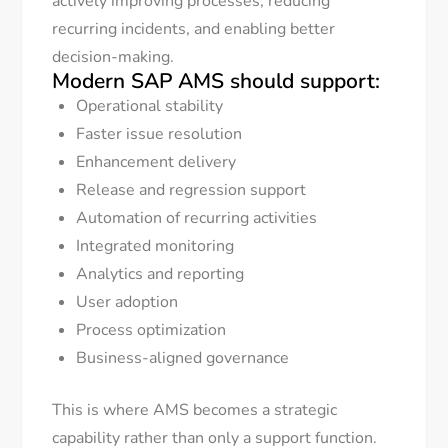
actively improving processes, reducing
recurring incidents, and enabling better
decision-making.
Modern SAP AMS should support:
Operational stability
Faster issue resolution
Enhancement delivery
Release and regression support
Automation of recurring activities
Integrated monitoring
Analytics and reporting
User adoption
Process optimization
Business-aligned governance
This is where AMS becomes a strategic
capability rather than only a support function.