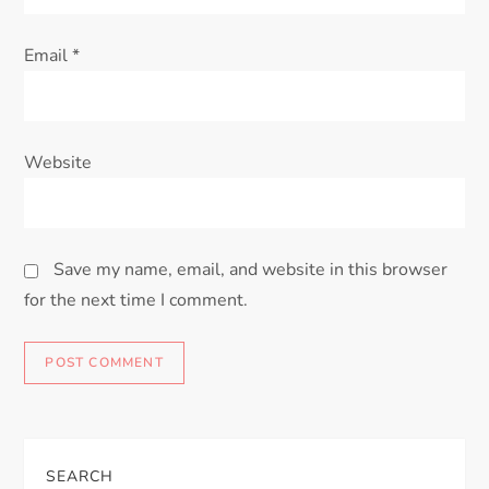
Email
*
Website
Save my name, email, and website in this browser
for the next time I comment.
SEARCH