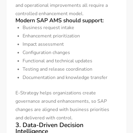
and operational improvements all require a
controlled enhancement model.
Modern SAP AMS should support:
Business request intake
Enhancement prioritization
Impact assessment
Configuration changes
Functional and technical updates
Testing and release coordination
Documentation and knowledge transfer
E-Strategy helps organizations create
governance around enhancements, so SAP
changes are aligned with business priorities
and delivered with control.
3. Data-Driven Decision
Intelligence