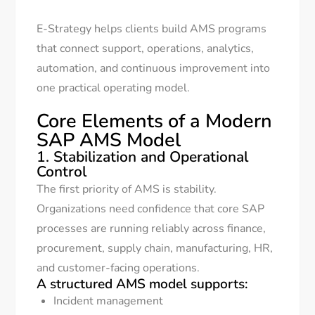
E-Strategy helps clients build AMS programs
that connect support, operations, analytics,
automation, and continuous improvement into
one practical operating model.
Core Elements of a Modern
SAP AMS Model
1. Stabilization and Operational
Control
The first priority of AMS is stability.
Organizations need confidence that core SAP
processes are running reliably across finance,
procurement, supply chain, manufacturing, HR,
and customer-facing operations.
A structured AMS model supports:
Incident management