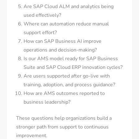
Are SAP Cloud ALM and analytics being
used effectively?
Where can automation reduce manual
support effort?
How can SAP Business AI improve
operations and decision-making?
Is our AMS model ready for SAP Business
Suite and SAP Cloud ERP innovation cycles?
Are users supported after go-live with
training, adoption, and process guidance?
How are AMS outcomes reported to
business leadership?
These questions help organizations build a
stronger path from support to continuous
improvement.