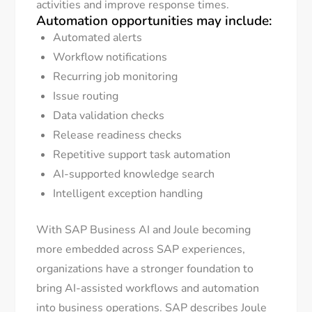
activities and improve response times.
Automation opportunities may include:
Automated alerts
Workflow notifications
Recurring job monitoring
Issue routing
Data validation checks
Release readiness checks
Repetitive support task automation
AI-supported knowledge search
Intelligent exception handling
With SAP Business AI and Joule becoming
more embedded across SAP experiences,
organizations have a stronger foundation to
bring AI-assisted workflows and automation
into business operations. SAP describes Joule