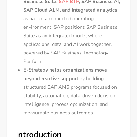
Business Suite,
SAP BTP
, SAP Business AI,
SAP Cloud ALM, and integrated analytics
as part of a connected operating
environment. SAP positions SAP Business
Suite as an integrated model where
applications, data, and AI work together,
powered by SAP Business Technology
Platform.
E-Strategy helps organizations move
beyond reactive support
by building
structured SAP AMS programs focused on
stability, automation, data-driven decision
intelligence, process optimization, and
measurable business outcomes.
Introduction