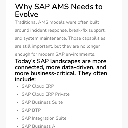
Why SAP AMS Needs to
Evolve
Traditional AMS models were often built
around incident response, break-fix support,
and system maintenance. Those capabilities
are still important, but they are no longer
enough for modern SAP environments.
Today’s SAP landscapes are more
connected, more data-driven, and
more business-critical. They often
include:
SAP Cloud ERP
SAP Cloud ERP Private
SAP Business Suite
SAP BTP
SAP Integration Suite
SAP Business AI