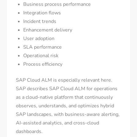
Business process performance
Integration flows
Incident trends
Enhancement delivery
User adoption
SLA performance
Operational risk
Process efficiency
SAP Cloud ALM is especially relevant here.
SAP describes SAP Cloud ALM for operations
as a cloud-native platform that continuously
observes, understands, and optimizes hybrid
SAP landscapes, with business-aware alerting,
AI-assisted analytics, and cross-cloud
dashboards.