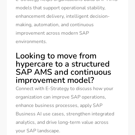
models that support operational stability,
enhancement delivery, intelligent decision-
making, automation, and continuous
improvement across modern SAP
environments.
Looking to move from
hypercare to a structured
SAP AMS and continuous
improvement model?
Connect with E-Strategy to discuss how your
organization can improve SAP operations,
enhance business processes, apply SAP
Business AI use cases, strengthen integrated
analytics, and drive long-term value across
your SAP landscape.