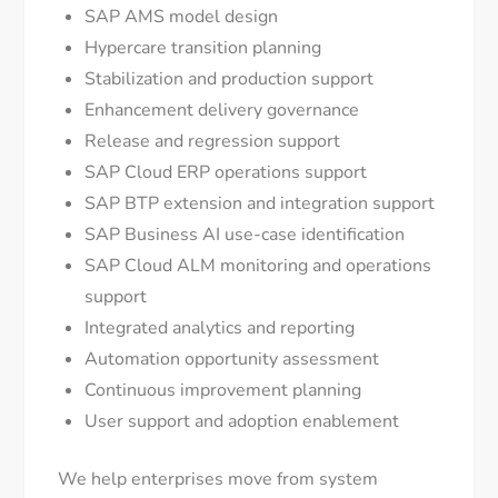
SAP AMS model design
Hypercare transition planning
Stabilization and production support
Enhancement delivery governance
Release and regression support
SAP Cloud ERP operations support
SAP BTP extension and integration support
SAP Business AI use-case identification
SAP Cloud ALM monitoring and operations
support
Integrated analytics and reporting
Automation opportunity assessment
Continuous improvement planning
User support and adoption enablement
We help enterprises move from system