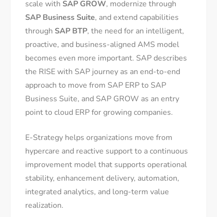
scale with
SAP GROW
, modernize through
SAP Business Suite
, and extend capabilities
through
SAP BTP
, the need for an intelligent,
proactive, and business-aligned AMS model
becomes even more important. SAP describes
the RISE with SAP journey as an end-to-end
approach to move from SAP ERP to SAP
Business Suite, and SAP GROW as an entry
point to cloud ERP for growing companies.
E-Strategy helps organizations move from
hypercare and reactive support to a continuous
improvement model that supports operational
stability, enhancement delivery, automation,
integrated analytics, and long-term value
realization.