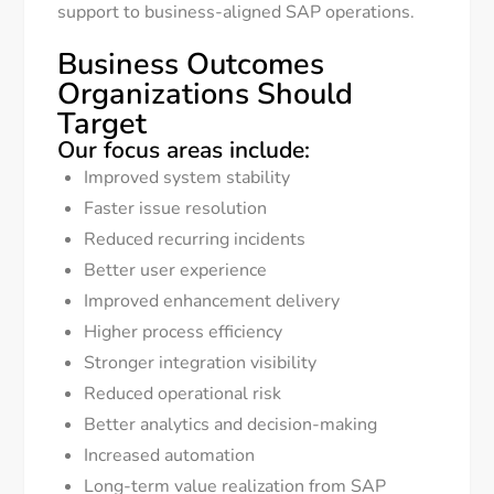
support to business-aligned SAP operations.
Business Outcomes
Organizations Should
Target
Our focus areas include:
Improved system stability
Faster issue resolution
Reduced recurring incidents
Better user experience
Improved enhancement delivery
Higher process efficiency
Stronger integration visibility
Reduced operational risk
Better analytics and decision-making
Increased automation
Long-term value realization from SAP