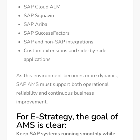
SAP Cloud ALM
SAP Signavio
SAP Ariba
SAP SuccessFactors
SAP and non-SAP integrations
Custom extensions and side-by-side
applications
As this environment becomes more dynamic,
SAP AMS must support both operational
reliability and continuous business
improvement.
For E-Strategy, the goal of
AMS is clear:
Keep SAP systems running smoothly while