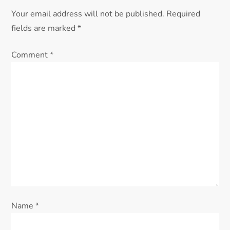
Your email address will not be published.
Required
fields are marked
*
Comment
*
Name
*