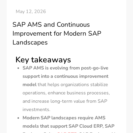
SAP AMS and Continuous
Improvement for Modern SAP
Landscapes
Key takeaways
SAP AMS is evolving from post-go-live
support into a continuous improvement
model
that helps organizations stabilize
operations, enhance business processes,
and increase long-term value from SAP
investments.
Modern SAP landscapes require AMS
models that support SAP Cloud ERP, SAP