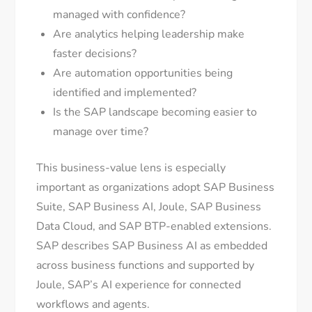
managed with confidence?
Are analytics helping leadership make
faster decisions?
Are automation opportunities being
identified and implemented?
Is the SAP landscape becoming easier to
manage over time?
This business-value lens is especially
important as organizations adopt SAP Business
Suite, SAP Business AI, Joule, SAP Business
Data Cloud, and SAP BTP-enabled extensions.
SAP describes SAP Business AI as embedded
across business functions and supported by
Joule, SAP’s AI experience for connected
workflows and agents.