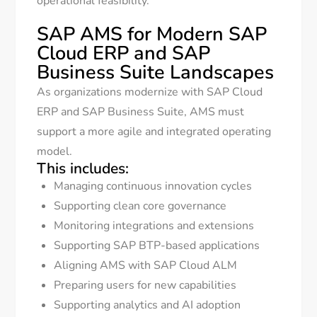
operational feasibility.
SAP AMS for Modern SAP
Cloud ERP and SAP
Business Suite Landscapes
As organizations modernize with SAP Cloud
ERP and SAP Business Suite, AMS must
support a more agile and integrated operating
model.
This includes:
Managing continuous innovation cycles
Supporting clean core governance
Monitoring integrations and extensions
Supporting SAP BTP-based applications
Aligning AMS with SAP Cloud ALM
Preparing users for new capabilities
Supporting analytics and AI adoption