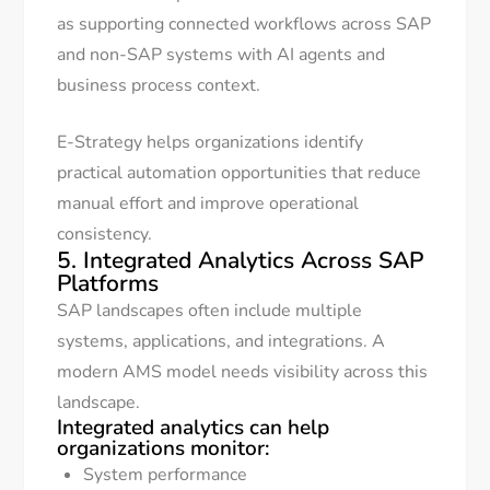
as supporting connected workflows across SAP
and non-SAP systems with AI agents and
business process context.
E-Strategy helps organizations identify
practical automation opportunities that reduce
manual effort and improve operational
consistency.
5. Integrated Analytics Across SAP
Platforms
SAP landscapes often include multiple
systems, applications, and integrations. A
modern AMS model needs visibility across this
landscape.
Integrated analytics can help
organizations monitor:
System performance