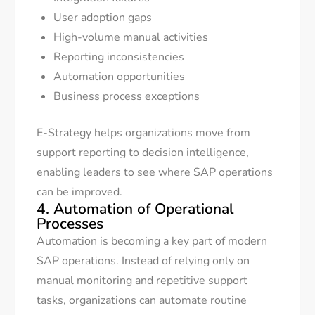
User adoption gaps
High-volume manual activities
Reporting inconsistencies
Automation opportunities
Business process exceptions
E-Strategy helps organizations move from
support reporting to decision intelligence,
enabling leaders to see where SAP operations
can be improved.
4. Automation of Operational
Processes
Automation is becoming a key part of modern
SAP operations. Instead of relying only on
manual monitoring and repetitive support
tasks, organizations can automate routine