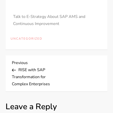
Talk to E-Strategy About SAP AMS and
Continuous Improvement
UNCATEGORIZED
Previous
RISE with SAP
Transformation for
Complex Enterprises
Leave a Reply