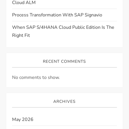
Cloud ALM
Process Transformation With SAP Signavio
When SAP S/4HANA Cloud Public Edition Is The
Right Fit
RECENT COMMENTS
No comments to show.
ARCHIVES
May 2026