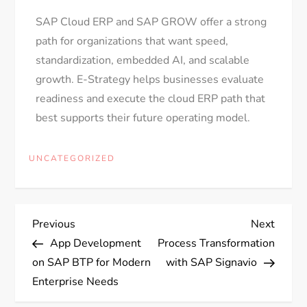
SAP Cloud ERP and SAP GROW offer a strong
path for organizations that want speed,
standardization, embedded AI, and scalable
growth. E-Strategy helps businesses evaluate
readiness and execute the cloud ERP path that
best supports their future operating model.
UNCATEGORIZED
Previous
Next
App Development
Process Transformation
on SAP BTP for Modern
with SAP Signavio
Enterprise Needs