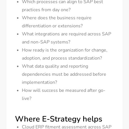
Which processes can align to SAP best
practices from day one?
Where does the business require
differentiation or extensions?
What integrations are required across SAP
and non-SAP systems?
How ready is the organization for change,
adoption, and process standardization?
What data quality and reporting
dependencies must be addressed before
implementation?
How will success be measured after go-
live?
Where E-Strategy helps
Cloud ERP fitment assessment across SAP