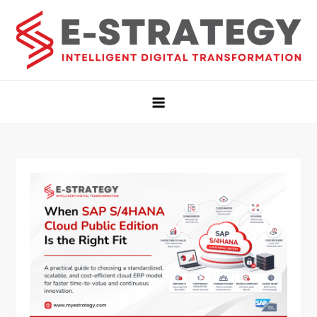
Estrategy Insights