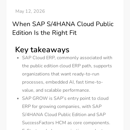
When SAP S/4HANA Cloud Public
Edition Is the Right Fit
Key takeaways
SAP Cloud ERP, commonly associated with
the public edition cloud ERP path, supports
organizations that want ready-to-run
processes, embedded AI, fast time-to-
value, and scalable performance.
SAP GROW is SAP’s entry point to cloud
ERP for growing companies, with SAP
S/4HANA Cloud Public Edition and SAP
SuccessFactors HCM as core components.