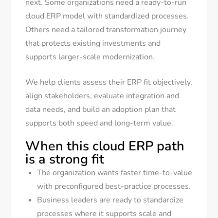
next. Some organizations need a ready-to-run
cloud ERP model with standardized processes.
Others need a tailored transformation journey
that protects existing investments and
supports larger-scale modernization.
We help clients assess their ERP fit objectively,
align stakeholders, evaluate integration and
data needs, and build an adoption plan that
supports both speed and long-term value.
When this cloud ERP path
is a strong fit
The organization wants faster time-to-value
with preconfigured best-practice processes.
Business leaders are ready to standardize
processes where it supports scale and