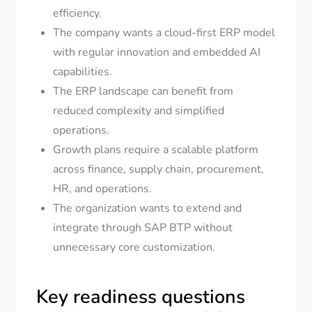
efficiency.
The company wants a cloud-first ERP model
with regular innovation and embedded AI
capabilities.
The ERP landscape can benefit from
reduced complexity and simplified
operations.
Growth plans require a scalable platform
across finance, supply chain, procurement,
HR, and operations.
The organization wants to extend and
integrate through SAP BTP without
unnecessary core customization.
Key readiness questions