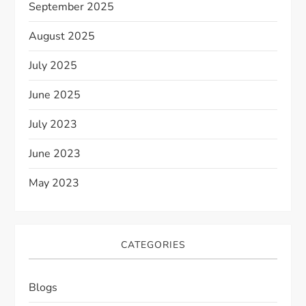
September 2025
August 2025
July 2025
June 2025
July 2023
June 2023
May 2023
CATEGORIES
Blogs