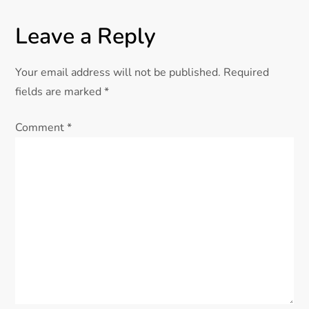
Leave a Reply
Your email address will not be published.
Required
fields are marked
*
Comment
*