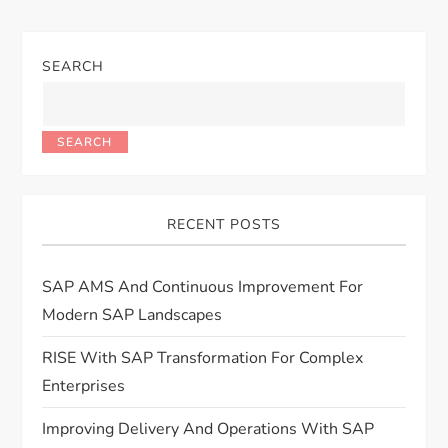
SEARCH
SEARCH
RECENT POSTS
SAP AMS And Continuous Improvement For
Modern SAP Landscapes
RISE With SAP Transformation For Complex
Enterprises
Improving Delivery And Operations With SAP