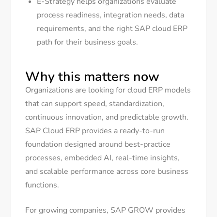
E-Strategy helps organizations evaluate
process readiness, integration needs, data
requirements, and the right SAP cloud ERP
path for their business goals.
Why this matters now
Organizations are looking for cloud ERP models
that can support speed, standardization,
continuous innovation, and predictable growth.
SAP Cloud ERP provides a ready-to-run
foundation designed around best-practice
processes, embedded AI, real-time insights,
and scalable performance across core business
functions.
For growing companies, SAP GROW provides