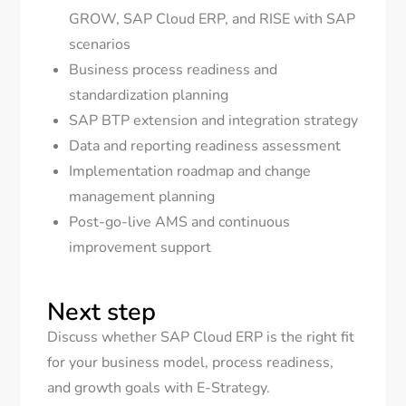
GROW, SAP Cloud ERP, and RISE with SAP
scenarios
Business process readiness and
standardization planning
SAP BTP extension and integration strategy
Data and reporting readiness assessment
Implementation roadmap and change
management planning
Post-go-live AMS and continuous
improvement support
Next step
Discuss whether SAP Cloud ERP is the right fit
for your business model, process readiness,
and growth goals with E-Strategy.