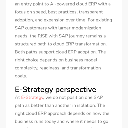
an entry point to AI-powered cloud ERP with a
focus on speed, best practices, transparent
adoption, and expansion over time. For existing
SAP customers with larger modernization
needs, the RISE with SAP journey remains a
structured path to cloud ERP transformation.
Both paths support cloud ERP adoption. The
right choice depends on business model,
complexity, readiness, and transformation
goals.
E-Strategy perspective
At
E-Strategy
, we do not position one SAP
path as better than another in isolation. The
right cloud ERP approach depends on how the
business runs today and where it needs to go