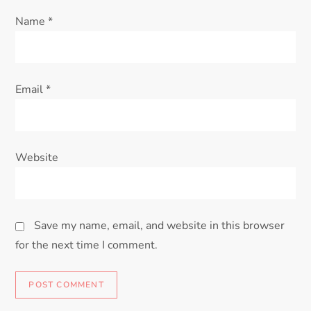
Name
*
Email
*
Website
Save my name, email, and website in this browser
for the next time I comment.