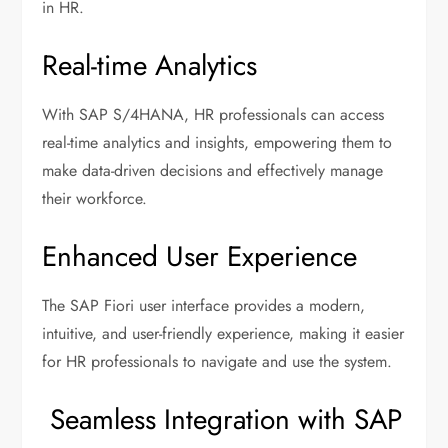
in HR.
Real-time Analytics
With SAP S/4HANA, HR professionals can access
real-time analytics and insights, empowering them to
make data-driven decisions and effectively manage
their workforce.
Enhanced User Experience
The SAP Fiori user interface provides a modern,
intuitive, and user-friendly experience, making it easier
for HR professionals to navigate and use the system.
Seamless Integration with SAP