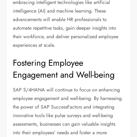
embracing intelligent technologies like artificial
intelligence (AI) and machine learning. These
advancements will enable HR professionals to
automate repetitive tasks, gain deeper insights into
their workforce, and deliver personalized employee
experiences at scale.
Fostering Employee
Engagement and Well-being
SAP S/4HANA will continue to focus on enhancing
employee engagement and well-being. By harnessing
the power of SAP SuccessFactors and integrating
innovative tools like pulse surveys and well-being
assessments, businesses can gain valuable insights
into their employees’ needs and foster a more