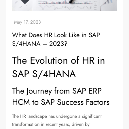
What Does HR Look Like in SAP
S/4HANA – 2023?
The Evolution of HR in
SAP S/4HANA
The Journey from SAP ERP
HCM to SAP Success Factors
The HR landscape has undergone a significant
transformation in recent years, driven by