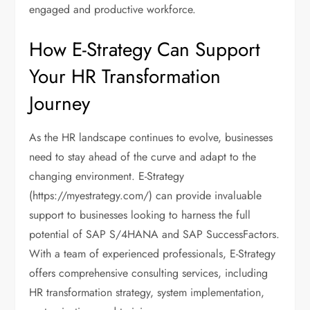
engaged and productive workforce.
How E-Strategy Can Support
Your HR Transformation
Journey
As the HR landscape continues to evolve, businesses
need to stay ahead of the curve and adapt to the
changing environment. E-Strategy
(https://myestrategy.com/) can provide invaluable
support to businesses looking to harness the full
potential of SAP S/4HANA and SAP SuccessFactors.
With a team of experienced professionals, E-Strategy
offers comprehensive consulting services, including
HR transformation strategy, system implementation,