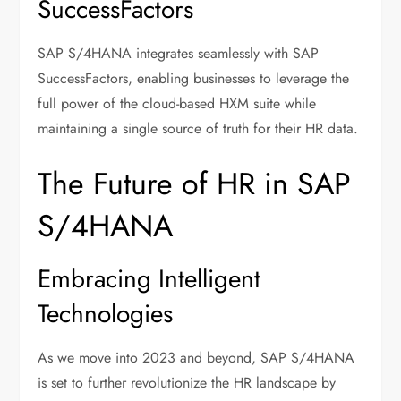
SuccessFactors
SAP S/4HANA integrates seamlessly with SAP
SuccessFactors, enabling businesses to leverage the
full power of the cloud-based HXM suite while
maintaining a single source of truth for their HR data.
The Future of HR in SAP
S/4HANA
Embracing Intelligent
Technologies
As we move into 2023 and beyond, SAP S/4HANA
is set to further revolutionize the HR landscape by