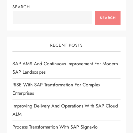
SEARCH
SEARCH
RECENT POSTS
SAP AMS And Continuous Improvement For Modern
SAP Landscapes
RISE With SAP Transformation For Complex
Enterprises
Improving Delivery And Operations With SAP Cloud
ALM
Process Transformation With SAP Signavio