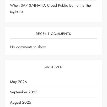
When SAP S/4HANA Cloud Public Edition Is The
Right Fit
RECENT COMMENTS
No comments to show.
ARCHIVES
May 2026
September 2025
August 2025