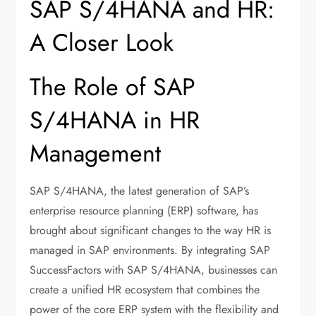
SAP S/4HANA and HR:
A Closer Look
The Role of SAP
S/4HANA in HR
Management
SAP S/4HANA, the latest generation of SAP’s
enterprise resource planning (ERP) software, has
brought about significant changes to the way HR is
managed in SAP environments. By integrating SAP
SuccessFactors with SAP S/4HANA, businesses can
create a unified HR ecosystem that combines the
power of the core ERP system with the flexibility and