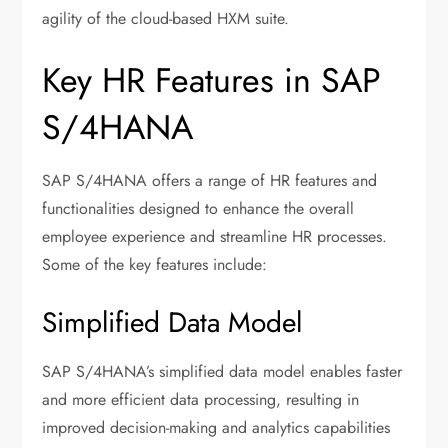
agility of the cloud-based HXM suite.
Key HR Features in SAP
S/4HANA
SAP S/4HANA offers a range of HR features and
functionalities designed to enhance the overall
employee experience and streamline HR processes.
Some of the key features include:
Simplified Data Model
SAP S/4HANA’s simplified data model enables faster
and more efficient data processing, resulting in
improved decision-making and analytics capabilities