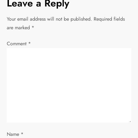
n
Leave a Reply
a
Your email address will not be published.
Required fields
v
are marked
*
i
Comment
*
g
a
t
i
o
n
Name
*