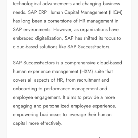
technological advancements and changing business
needs. SAP ERP Human Capital Management (HCM)
has long been a cornerstone of HR management in
SAP environments. However, as organizations have
embraced digitalization, SAP has shifted its focus to
cloud-based solutions like SAP SuccessFactors.
SAP SuccessFactors is a comprehensive cloud-based
human experience management (HXM) suite that
covers all aspects of HR, from recruitment and
onboarding to performance management and
employee engagement. It aims to provide a more
engaging and personalized employee experience,
empowering businesses to leverage their human
capital more effectively.