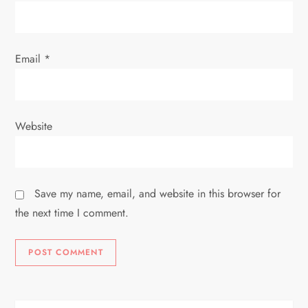
Email
*
Website
Save my name, email, and website in this browser for
the next time I comment.