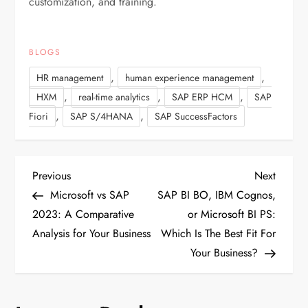
customization, and training.
BLOGS
,
,
HR management
human experience management
,
,
,
HXM
real-time analytics
SAP ERP HCM
SAP
,
,
Fiori
SAP S/4HANA
SAP SuccessFactors
P
Previous
Next
Previous
Next
Post
Post
Microsoft vs SAP
SAP BI BO, IBM Cognos,
o
2023: A Comparative
or Microsoft BI PS:
Analysis for Your Business
Which Is The Best Fit For
s
Your Business?
t