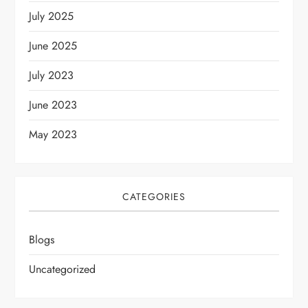
July 2025
June 2025
July 2023
June 2023
May 2023
CATEGORIES
Blogs
Uncategorized